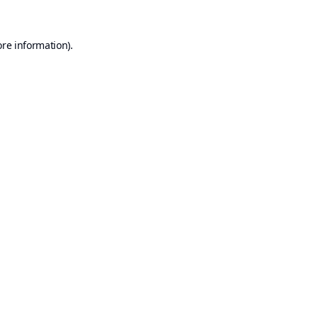
ore information).