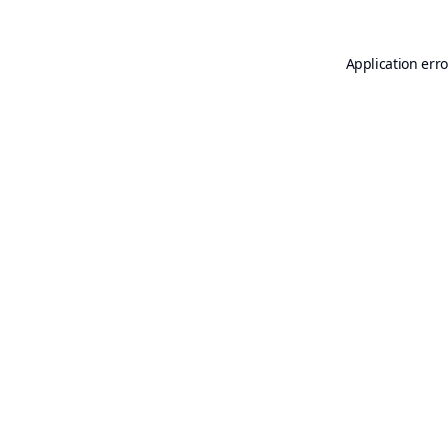
Application erro